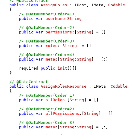
// @DataContract
public
class
AssignRoles
 : IPost, IMeta, 
Codable
{

// @DataMember(Order=1)
public
var
userName
:
String
// @DataMember(Order=2)
public
var
permissions
:[
String
] = []

// @DataMember(Order=3)
public
var
roles
:[
String
] = []

// @DataMember(Order=4)
public
var
meta
:[
String
:
String
] = [:]

    required 
public
init
(
){}

}

// @DataContract
public
class
AssignRolesResponse
 : IMeta, 
Codable
{

// @DataMember(Order=1)
public
var
allRoles
:[
String
] = []

// @DataMember(Order=2)
public
var
allPermissions
:[
String
] = []

// @DataMember(Order=3)
public
var
meta
:[
String
:
String
] = [:]
