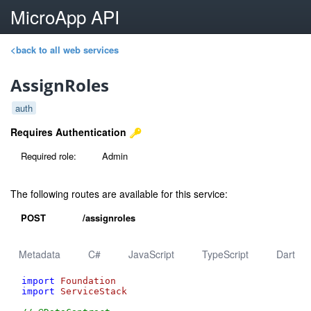
MicroApp API
<back to all web services
AssignRoles
auth
Requires Authentication
Required role:
Admin
The following routes are available for this service:
POST
/assignroles
Metadata
C#
JavaScript
TypeScript
Dart
import
Foundation
import
ServiceStack