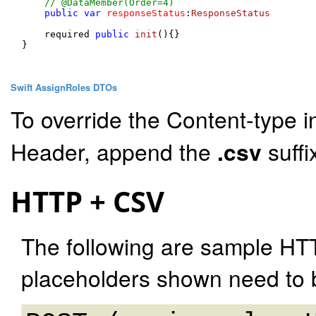
// @DataMember(Order=4)
public
var
responseStatus
:
ResponseStatus
    required 
public
init
(
){}

}

Swift AssignRoles DTOs
To override the Content-type i
Header, append the
.csv
suffi
HTTP + CSV
The following are sample HT
placeholders shown need to b