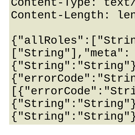
Content-Type: text/
Content-Length: len
{"allRoles":["Stri
["String"],"meta":
{"String":"String"
{"errorCode":"Stri
[{"errorCode":"Str
{"String":"String"