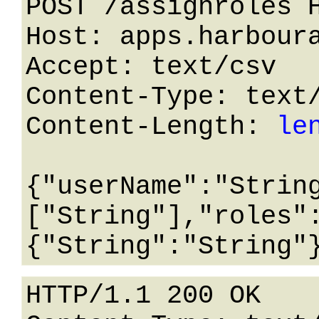
POST /assignroles H
Host: apps.harboura
Accept: text/csv

Content-Type: text/
Content-Length: 
le
{"userName":"Strin
["String"],"roles"
HTTP/1.1 200 OK
