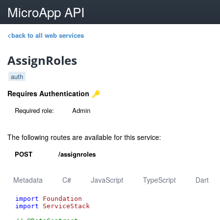
MicroApp API
<back to all web services
AssignRoles
auth
Requires Authentication
Required role:
Admin
The following routes are available for this service:
POST
/assignroles
Metadata
C#
JavaScript
TypeScript
Dart
import
Foundation
import
ServiceStack