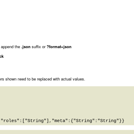
 append the
.json
suffix or
?format=json
ck
rs shown need to be replaced with actual values.