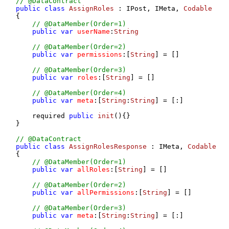
// @DataContract
public
class
AssignRoles
 : IPost, IMeta, 
Codable
{

// @DataMember(Order=1)
public
var
userName
:
String
// @DataMember(Order=2)
public
var
permissions
:[
String
] = []

// @DataMember(Order=3)
public
var
roles
:[
String
] = []

// @DataMember(Order=4)
public
var
meta
:[
String
:
String
] = [:]

    required 
public
init
(
){}

}

// @DataContract
public
class
AssignRolesResponse
 : IMeta, 
Codable
{

// @DataMember(Order=1)
public
var
allRoles
:[
String
] = []

// @DataMember(Order=2)
public
var
allPermissions
:[
String
] = []

// @DataMember(Order=3)
public
var
meta
:[
String
:
String
] = [:]
