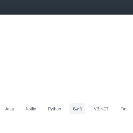
Java
Kotlin
Python
Swift
VB.NET
F#