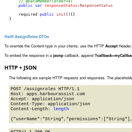
// @DataMember(Order=4)
public
var
responseStatus
:
ResponseStatus
    required 
public
init
(
){}

}

Swift AssignRoles DTOs
To override the Content-type in your clients, use the HTTP
Accept
Header,
To embed the response in a
jsonp
callback, append
?callback=myCallba
HTTP + JSON
The following are sample HTTP requests and responses. The placeholde
POST /assignroles HTTP/1.1 

Host: apps.harbourassist.com 

Accept: application/json

Content-Type: application/json

Content-Length: 
length