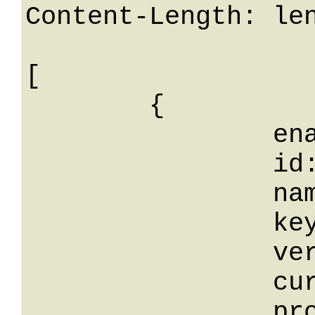
Content-Length: len
[

	{

		enabled: False,

		id: 0,

		name: String,

		key: String,

		version: 0,

		current: False,

		production: False,
