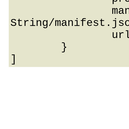
		manifestUrl: 
String/manifest.jso
		url: String

	}
