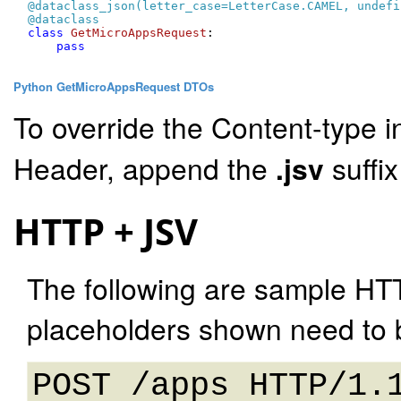
@dataclass_json(
letter_case=LetterCase.CAMEL, undefi
@dataclass
class
GetMicroAppsRequest
:

pass
Python GetMicroAppsRequest DTOs
To override the Content-type i
Header, append the
.jsv
suffi
HTTP + JSV
The following are sample HT
placeholders shown need to b
POST /apps HTTP/1.1