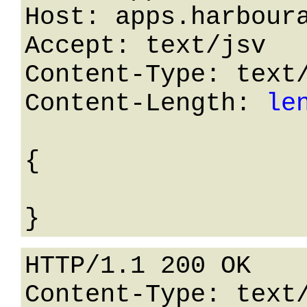
Host: apps.harboura
Accept: text/jsv

Content-Type: text/
Content-Length: 
le
{

HTTP/1.1 200 OK

Content-Type: text/