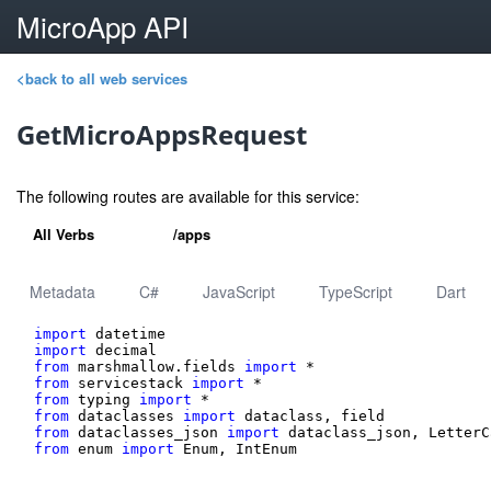
MicroApp API
<back to all web services
GetMicroAppsRequest
The following routes are available for this service:
All Verbs
/apps
Metadata
C#
JavaScript
TypeScript
Dart
import
import
from
 marshmallow.fields 
import
from
 servicestack 
import
from
 typing 
import
from
 dataclasses 
import
from
 dataclasses_json 
import
from
 enum 
import
 Enum, IntEnum
