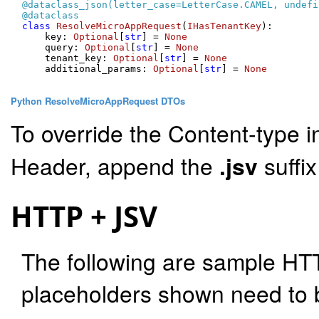
@dataclass_json(
letter_case=LetterCase.CAMEL, undefi
@dataclass
class
ResolveMicroAppRequest
(
IHasTenantKey
):

    key: 
Optional
[
str
] = 
None
    query: 
Optional
[
str
] = 
None
    tenant_key: 
Optional
[
str
] = 
None
    additional_params: 
Optional
[
str
] = 
None
Python ResolveMicroAppRequest DTOs
To override the Content-type i
Header, append the
.jsv
suffi
HTTP + JSV
The following are sample HT
placeholders shown need to b