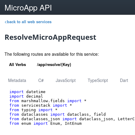
MicroApp API
<back to all web services
ResolveMicroAppRequest
The following routes are available for this service:
All Verbs
/app/resolve/{Key}
Metadata
C#
JavaScript
TypeScript
Dart
import
import
from
 marshmallow.fields 
import
from
 servicestack 
import
from
 typing 
import
from
 dataclasses 
import
from
 dataclasses_json 
import
from
 enum 
import
 Enum, IntEnum
