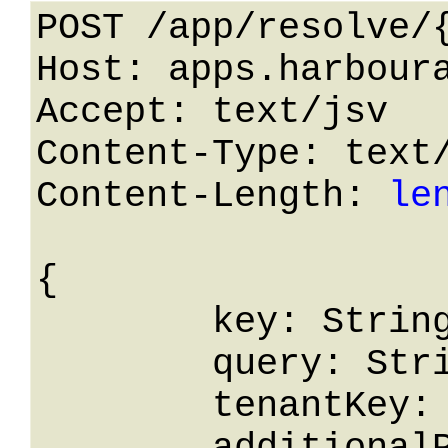
POST /app/resolve/{
Host: apps.harboura
Accept: text/jsv

Content-Type: text/
Content-Length: 
le
{

	key: String,

	query: String,

	tenantKey: String,
