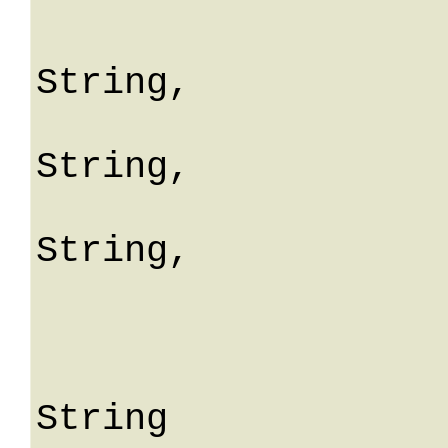
				erro
String,

				fiel
String,

				mes
String,

				me
			
					S
String
