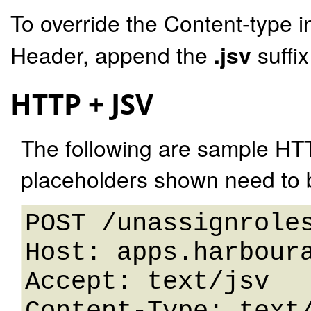
To override the Content-type i
Header, append the
.jsv
suffi
HTTP + JSV
The following are sample HT
placeholders shown need to b
POST /unassignroles
Host: apps.harboura
Accept: text/jsv
