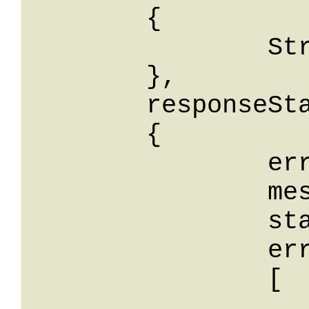
	{

		String: String

	},

	responseStatus: 

	{

		errorCode: String,

		message: String,

		stackTrace: String,

		errors: 

		[

			