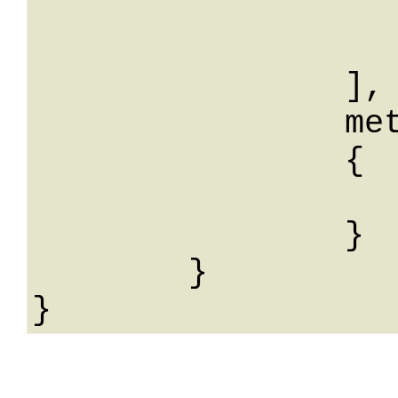
			
			
		],

		meta: 

		{

			String: Str
		}

	}
