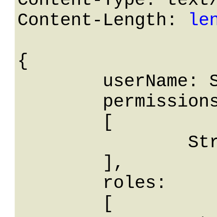
Content-Type: text/
Content-Length: 
le
{

	userName: String,

	permissions: 

	[

		String

	],

	roles: 

	[
