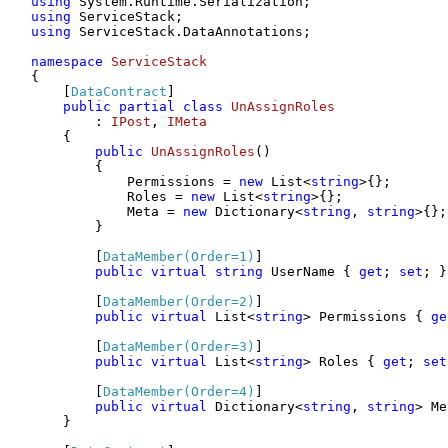
using
using
using
 ServiceStack.DataAnnotations;

namespace
ServiceStack
{

    [
DataContract
]

public
partial
class
UnAssignRoles
        : 
IPost
, 
IMeta
    {

public
UnAssignRoles
()
        {

            Permissions = 
new
 List<
string
>{};

            Roles = 
new
 List<
string
>{};

            Meta = 
new
 Dictionary<
string
, 
string
>{};

        }

        [
DataMember(Order=1)
]

public
virtual
string
 UserName { 
get
; 
set
; }

        [
DataMember(Order=2)
]

public
virtual
 List<
string
> Permissions { 
ge
        [
DataMember(Order=3)
]

public
virtual
 List<
string
> Roles { 
get
; 
set
        [
DataMember(Order=4)
]

public
virtual
 Dictionary<
string
, 
string
> Me
    }
