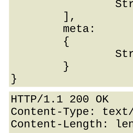
		String

	],

	meta: 

	{

		String: String

	}

HTTP/1.1 200 OK

Content-Type: text/
Content-Length: len