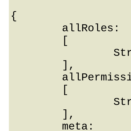
{

	allRoles: 

	[

		String

	],

	allPermissions: 

	[

		String

	],

	meta: 
