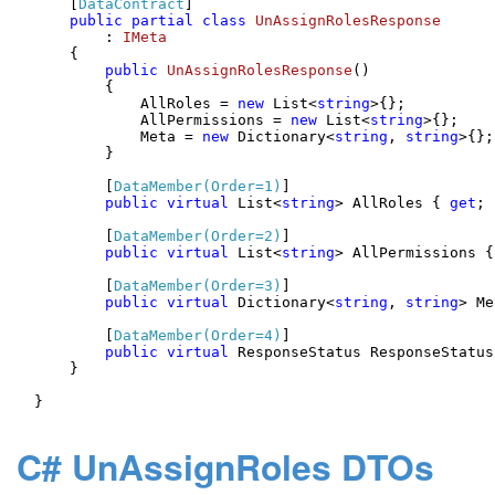
    [
DataContract
]

public
partial
class
UnAssignRolesResponse
        : 
IMeta
    {

public
UnAssignRolesResponse
()
        {

            AllRoles = 
new
 List<
string
>{};

            AllPermissions = 
new
 List<
string
>{};

            Meta = 
new
 Dictionary<
string
, 
string
>{};

        }

        [
DataMember(Order=1)
]

public
virtual
 List<
string
> AllRoles { 
get
; 
        [
DataMember(Order=2)
]

public
virtual
 List<
string
> AllPermissions {
        [
DataMember(Order=3)
]

public
virtual
 Dictionary<
string
, 
string
> Me
        [
DataMember(Order=4)
]

public
virtual
 ResponseStatus ResponseStatus
    }

}

C# UnAssignRoles DTOs