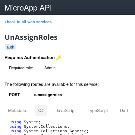
MicroApp API
<back to all web services
UnAssignRoles
auth
Requires Authentication
Required role:
Admin
The following routes are available for this service:
POST
/unassignroles
Metadata
C#
JavaScript
TypeScript
Dart
using
using
using