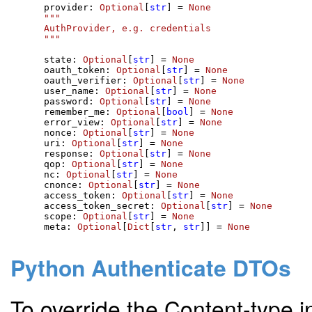
    provider: 
Optional
[
str
] = 
None
"""

    AuthProvider, e.g. credentials

    """
    state: 
Optional
[
str
] = 
None
    oauth_token: 
Optional
[
str
] = 
None
    oauth_verifier: 
Optional
[
str
] = 
None
    user_name: 
Optional
[
str
] = 
None
    password: 
Optional
[
str
] = 
None
    remember_me: 
Optional
[
bool
] = 
None
    error_view: 
Optional
[
str
] = 
None
    nonce: 
Optional
[
str
] = 
None
    uri: 
Optional
[
str
] = 
None
    response: 
Optional
[
str
] = 
None
    qop: 
Optional
[
str
] = 
None
    nc: 
Optional
[
str
] = 
None
    cnonce: 
Optional
[
str
] = 
None
    access_token: 
Optional
[
str
] = 
None
    access_token_secret: 
Optional
[
str
] = 
None
    scope: 
Optional
[
str
] = 
None
    meta: 
Optional
[
Dict
[
str
, 
str
]] = 
None
Python Authenticate DTOs
To override the Content-type i