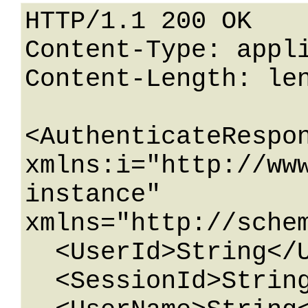
HTTP/1.1 200 OK

Content-Type: appli
Content-Length: len
<AuthenticateRespon
xmlns:i="http://ww
instance" 
xmlns="http://schem
  <UserId>String</UserId>

  <SessionId>String</SessionId>
