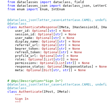
from
 dataclasses 
import
from
 dataclasses_json 
import
from
 enum 
import
 Enum, IntEnum

@dataclass_json(
letter_case=LetterCase.CAMEL, undefi
@dataclass
class
AuthenticateResponse
(IMeta, IHasSessionId, IHa
    user_id: 
Optional
[
str
] = 
None
    session_id: 
Optional
[
str
] = 
None
    user_name: 
Optional
[
str
] = 
None
    display_name: 
Optional
[
str
] = 
None
    referrer_url: 
Optional
[
str
] = 
None
    bearer_token: 
Optional
[
str
] = 
None
    refresh_token: 
Optional
[
str
] = 
None
    profile_url: 
Optional
[
str
] = 
None
    roles: 
Optional
[
List
[
str
]] = 
None
    permissions: 
Optional
[
List
[
str
]] = 
None
    response_status: 
Optional
[ResponseStatus] = 
None
    meta: 
Optional
[
Dict
[
str
, 
str
]] = 
None
# @Api(Description="Sign In")
@dataclass_json(
letter_case=LetterCase.CAMEL, undefi
@dataclass
class
Authenticate
(IPost, IMeta):

"""

    Sign In

    """