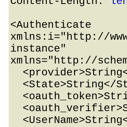
Content-Length: 
le
<Authenticate 
xmlns:i="http://ww
instance" 
xmlns="http://schem
  <provider>String</provider>

  <State>String</State>

  <oauth_token>String</oauth_token>

  <oauth_verifier>String</oauth_verifier>

  <UserName>String</UserName>
