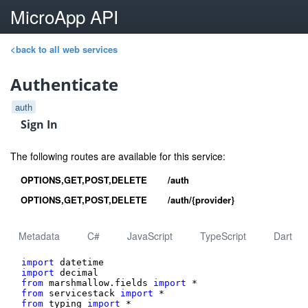
MicroApp API
<back to all web services
Authenticate
auth
Sign In
The following routes are available for this service:
OPTIONS,GET,POST,DELETE
/auth
OPTIONS,GET,POST,DELETE
/auth/{provider}
Metadata
C#
JavaScript
TypeScript
Dart
import
import
from
 marshmallow.fields 
import
from
 servicestack 
import
from
 typing 
import