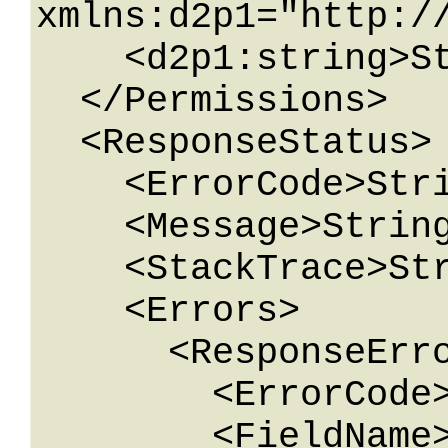
xmlns:d2p1="http:/
    <d2p1:string>String</d2p1:string>

  </Permissions>

  <ResponseStatus>

    <ErrorCode>String</ErrorCode>

    <Message>String</Message>

    <StackTrace>String</StackTrace>

    <Errors>

      <ResponseError>

        <ErrorCode>String</ErrorCode>

        <FieldName>String</FieldName>
