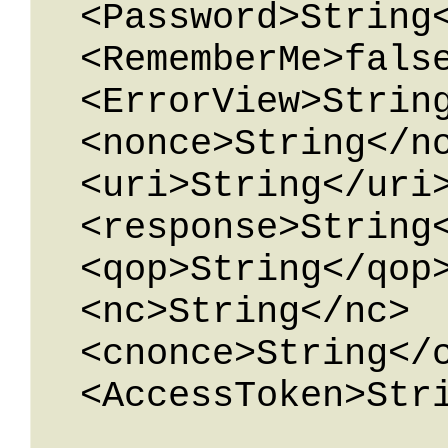
  <Password>String</Password>

  <RememberMe>false</RememberMe>

  <ErrorView>String</ErrorView>

  <nonce>String</nonce>

  <uri>String</uri>

  <response>String</response>

  <qop>String</qop>

  <nc>String</nc>

  <cnonce>String</cnonce>

  <AccessToken>String</AccessToken>
