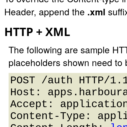
Header, append the
.xml
suffi
HTTP + XML
The following are sample HT
placeholders shown need to b
POST /auth HTTP/1.1
Host: apps.harboura
Accept: application
Content-Type: appli