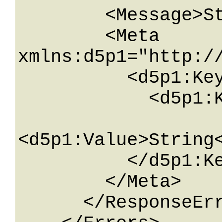
        <Message>String</Message>

        <Meta 
xmlns:d5p1="http:/
          <d5p1:KeyValueOfstringstring>

            <d5p1:Key>String</d5p1:Key>

<d5p1:Value>String<
          </d5p1:KeyValueOfstringstring>

        </Meta>

      </ResponseError>
