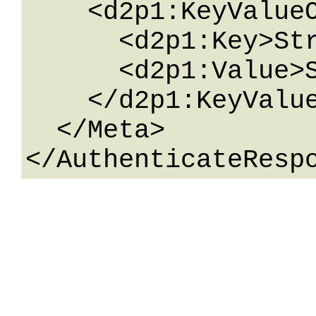
    <d2p1:KeyValueOfstringstring>

      <d2p1:Key>String</d2p1:Key>

      <d2p1:Value>String</d2p1:Value>

    </d2p1:KeyValueOfstringstring>

  </Meta>
