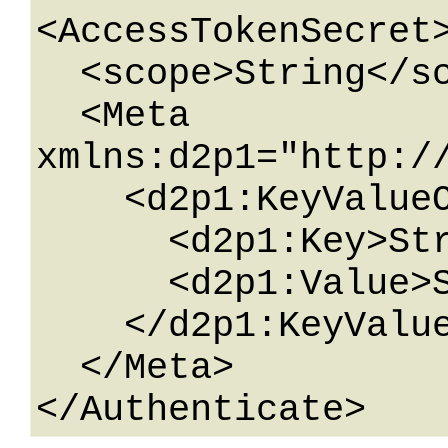
<AccessTokenSecret>
  <scope>String</scope>

  <Meta 
xmlns:d2p1="http:/
    <d2p1:KeyValueOfstringstring>

      <d2p1:Key>String</d2p1:Key>

      <d2p1:Value>String</d2p1:Value>

    </d2p1:KeyValueOfstringstring>

  </Meta>
