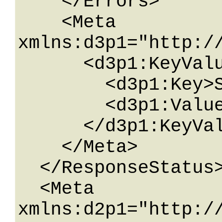
    </Errors>

    <Meta 
xmlns:d3p1="http:/
      <d3p1:KeyValueOfstringstring>

        <d3p1:Key>String</d3p1:Key>

        <d3p1:Value>String</d3p1:Value>

      </d3p1:KeyValueOfstringstring>

    </Meta>

  </ResponseStatus>

  <Meta 
xmlns:d2p1="http:/