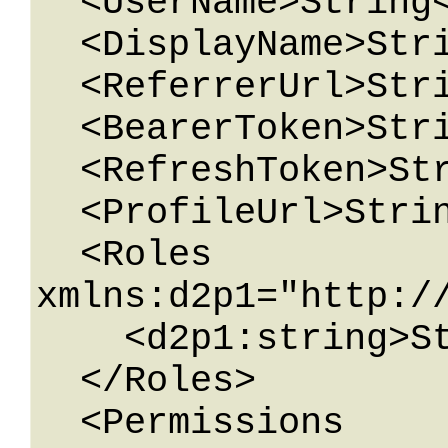
  <UserName>String</UserName>

  <DisplayName>String</DisplayName>

  <ReferrerUrl>String</ReferrerUrl>

  <BearerToken>String</BearerToken>

  <RefreshToken>String</RefreshToken>

  <ProfileUrl>String</ProfileUrl>

  <Roles 
xmlns:d2p1="http:/
    <d2p1:string>String</d2p1:string>

  </Roles>

  <Permissions 