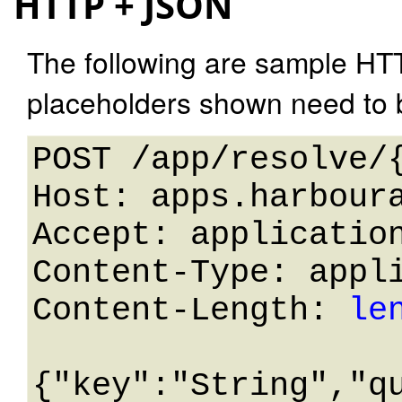
HTTP + JSON
The following are sample HT
placeholders shown need to b
POST /app/resolve/{
Host: apps.harboura
Accept: application
Content-Type: appli
Content-Length: 
le