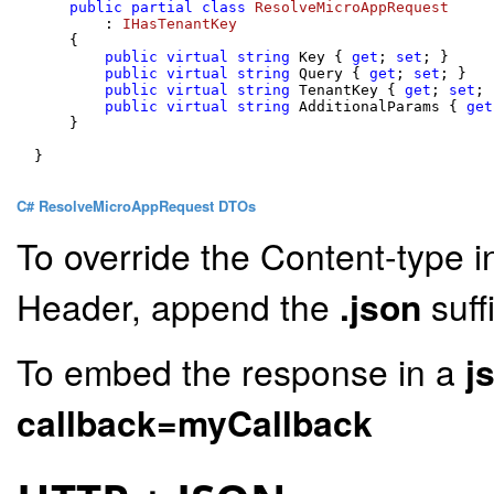
public
partial
class
ResolveMicroAppRequest
        : 
IHasTenantKey
    {

public
virtual
string
 Key { 
get
; 
set
; }

public
virtual
string
 Query { 
get
; 
set
; }

public
virtual
string
 TenantKey { 
get
; 
set
; 
public
virtual
string
 AdditionalParams { 
get
    }

}

C# ResolveMicroAppRequest DTOs
To override the Content-type i
Header, append the
.json
suff
To embed the response in a
j
callback=myCallback