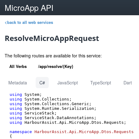
MicroApp API
<back to all web services
ResolveMicroAppRequest
The following routes are available for this service:
All Verbs
/app/resolve/{Key}
Metadata
C#
JavaScript
TypeScript
Dart
using
using
using
using
using
using
using
 HarbourAssist.Api.MicroApp.Dtos.Requests;

namespace
HarbourAssist.Api.MicroApp.Dtos.Requests
{
