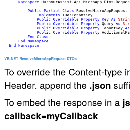
Namespace
 HarbourAssist.Api.MicroApp.Dtos.Request
Public
Partial
Class
 ResolveMicroAppRequest

Implements
 IHasTenantKey

Public
Overridable
Property
Key
As
Strin
Public
Overridable
Property
 Query 
As
Str
Public
Overridable
Property
 TenantKey 
As
Public
Overridable
Property
 AdditionalPa
End
Class
End
Namespace
End
Namespace
VB.NET ResolveMicroAppRequest DTOs
To override the Content-type i
Header, append the
.json
suff
To embed the response in a
j
callback=myCallback