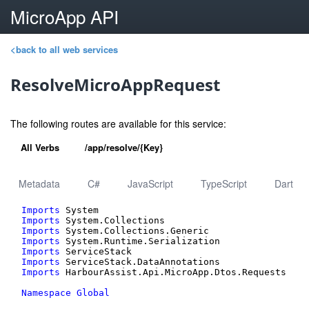
MicroApp API
<back to all web services
ResolveMicroAppRequest
The following routes are available for this service:
All Verbs
/app/resolve/{Key}
Metadata
C#
JavaScript
TypeScript
Dart
Imports
Imports
Imports
Imports
Imports
Imports
Imports
 HarbourAssist.Api.MicroApp.Dtos.Requests

Namespace
Global