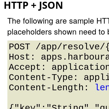
HTTP + JSON
The following are sample HT
placeholders shown need to b
POST /app/resolve/{
Host: apps.harboura
Accept: application
Content-Type: appli
Content-Length: 
le